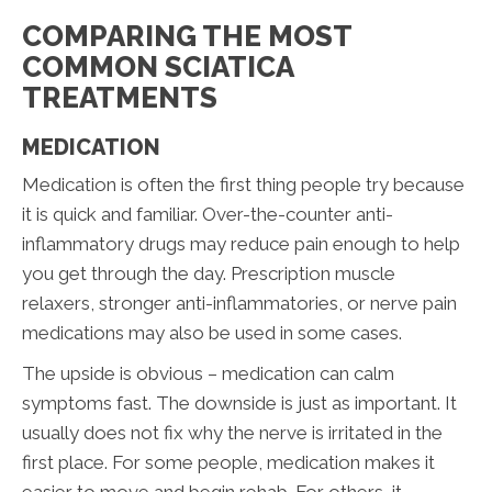
COMPARING THE MOST
COMMON SCIATICA
TREATMENTS
MEDICATION
Medication is often the first thing people try because
it is quick and familiar. Over-the-counter anti-
inflammatory drugs may reduce pain enough to help
you get through the day. Prescription muscle
relaxers, stronger anti-inflammatories, or nerve pain
medications may also be used in some cases.
The upside is obvious – medication can calm
symptoms fast. The downside is just as important. It
usually does not fix why the nerve is irritated in the
first place. For some people, medication makes it
easier to move and begin rehab. For others, it