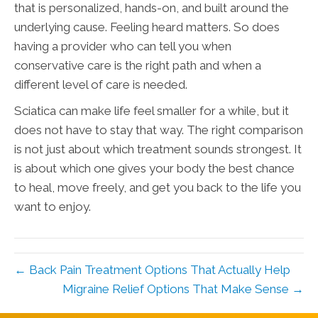
that is personalized, hands-on, and built around the
underlying cause. Feeling heard matters. So does
having a provider who can tell you when
conservative care is the right path and when a
different level of care is needed.
Sciatica can make life feel smaller for a while, but it
does not have to stay that way. The right comparison
is not just about which treatment sounds strongest. It
is about which one gives your body the best chance
to heal, move freely, and get you back to the life you
want to enjoy.
← Back Pain Treatment Options That Actually Help
Migraine Relief Options That Make Sense →