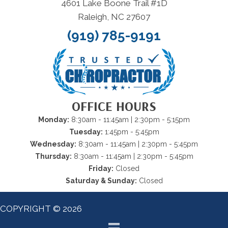
4601 Lake Boone Trail #1D
Raleigh, NC 27607
(919) 785-9191
OFFICE HOURS
Monday:
8:30am - 11:45am | 2:30pm - 5:15pm
Tuesday:
1:45pm - 5:45pm
Wednesday:
8:30am - 11:45am | 2:30pm - 5:45pm
Thursday:
8:30am - 11:45am | 2:30pm - 5:45pm
Friday:
Closed
Saturday & Sunday:
Closed
COPYRIGHT © 2026