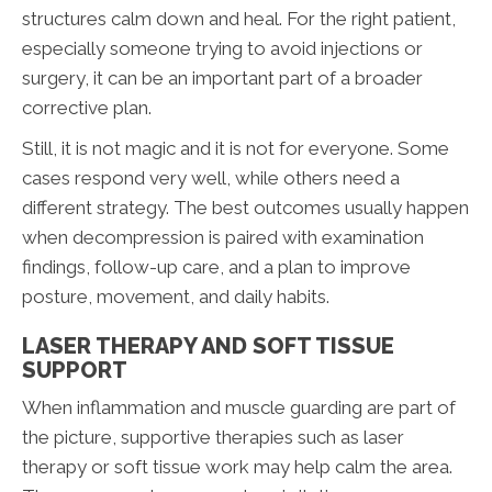
structures calm down and heal. For the right patient,
especially someone trying to avoid injections or
surgery, it can be an important part of a broader
corrective plan.
Still, it is not magic and it is not for everyone. Some
cases respond very well, while others need a
different strategy. The best outcomes usually happen
when decompression is paired with examination
findings, follow-up care, and a plan to improve
posture, movement, and daily habits.
LASER THERAPY AND SOFT TISSUE
SUPPORT
When inflammation and muscle guarding are part of
the picture, supportive therapies such as laser
therapy or soft tissue work may help calm the area.