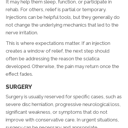
It may help them sleep, function, or participate in
rehab. For others, relief is partial or temporary.
Injections can be helpful tools, but they generally do
not change the underlying mechanics that led to the
nerve irritation.
This is where expectations matter. If an injection
creates a window of relief, the next step should
often be addressing the reason the sciatica
developed. Otherwise, the pain may return once the
effect fades.
SURGERY
Surgery is usually reserved for specific cases, such as
severe disc herniation, progressive neurological loss,
significant weakness, or symptoms that do not
improve with conservative care. In urgent situations,
surgery can be necessary and appropriate.