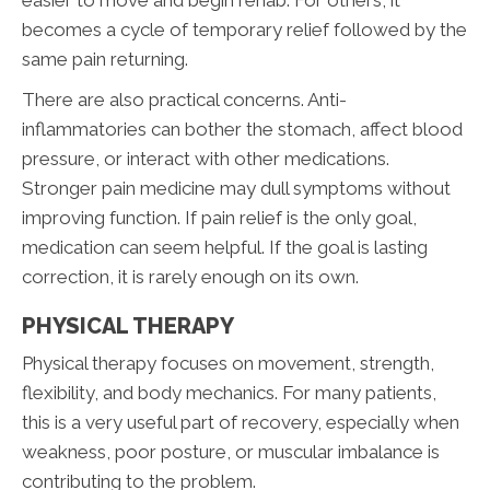
becomes a cycle of temporary relief followed by the
same pain returning.
There are also practical concerns. Anti-
inflammatories can bother the stomach, affect blood
pressure, or interact with other medications.
Stronger pain medicine may dull symptoms without
improving function. If pain relief is the only goal,
medication can seem helpful. If the goal is lasting
correction, it is rarely enough on its own.
PHYSICAL THERAPY
Physical therapy focuses on movement, strength,
flexibility, and body mechanics. For many patients,
this is a very useful part of recovery, especially when
weakness, poor posture, or muscular imbalance is
contributing to the problem.