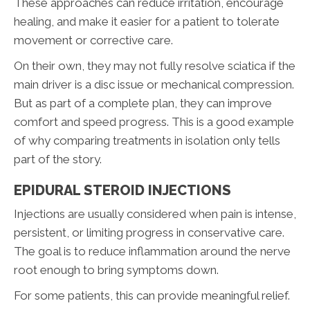
These approaches can reduce irritation, encourage
healing, and make it easier for a patient to tolerate
movement or corrective care.
On their own, they may not fully resolve sciatica if the
main driver is a disc issue or mechanical compression.
But as part of a complete plan, they can improve
comfort and speed progress. This is a good example
of why comparing treatments in isolation only tells
part of the story.
EPIDURAL STEROID INJECTIONS
Injections are usually considered when pain is intense,
persistent, or limiting progress in conservative care.
The goal is to reduce inflammation around the nerve
root enough to bring symptoms down.
For some patients, this can provide meaningful relief.