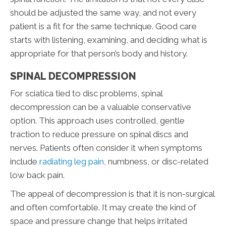
should be adjusted the same way, and not every
patient is a fit for the same technique. Good care
starts with listening, examining, and deciding what is
appropriate for that person’s body and history.
SPINAL DECOMPRESSION
For sciatica tied to disc problems, spinal
decompression can be a valuable conservative
option. This approach uses controlled, gentle
traction to reduce pressure on spinal discs and
nerves. Patients often consider it when symptoms
include
radiating leg pain
, numbness, or disc-related
low back pain.
The appeal of decompression is that it is non-surgical
and often comfortable. It may create the kind of
space and pressure change that helps irritated