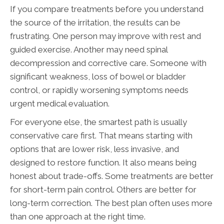
If you compare treatments before you understand
the source of the irritation, the results can be
frustrating. One person may improve with rest and
guided exercise. Another may need spinal
decompression and corrective care. Someone with
significant weakness, loss of bowel or bladder
control, or rapidly worsening symptoms needs
urgent medical evaluation.
For everyone else, the smartest path is usually
conservative care first. That means starting with
options that are lower risk, less invasive, and
designed to restore function. It also means being
honest about trade-offs. Some treatments are better
for short-term pain control. Others are better for
long-term correction. The best plan often uses more
than one approach at the right time.