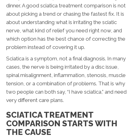
dinner. A good sciatica treatment comparison is not
about picking a trend or chasing the fastest fix. It is
about understanding what is irritating the sciatic
nerve, what kind of relief you need right now, and
which option has the best chance of correcting the
problem instead of covering it up.
Sciatica is a symptom, not a final diagnosis. In many
cases, the nerve is being irritated by a disc issue,
spinal misalignment, inflammation, stenosis, muscle
tension, or a combination of problems. That is why
two people can both say, “I have sciatica,” and need
very different care plans.
SCIATICA TREATMENT
COMPARISON STARTS WITH
THE CAUSE