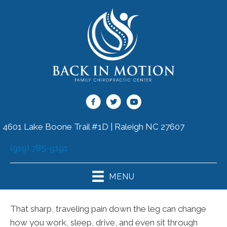
4601 Lake Boone Trail #1D | Raleigh NC 27607
(919) 785-9191
MENU
That sharp, traveling pain down the leg can change
how you work, sleep, drive, and even sit through