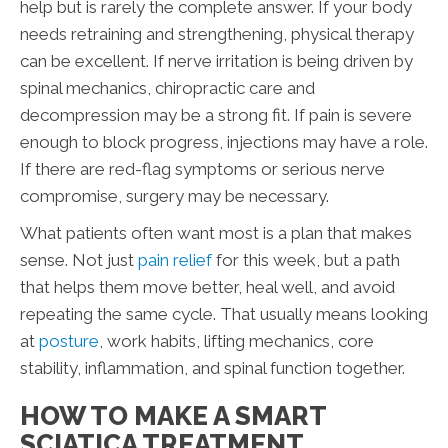
help but is rarely the complete answer. If your body
needs retraining and strengthening, physical therapy
can be excellent. If nerve irritation is being driven by
spinal mechanics, chiropractic care and
decompression may be a strong fit. If pain is severe
enough to block progress, injections may have a role.
If there are red-flag symptoms or serious nerve
compromise, surgery may be necessary.
What patients often want most is a plan that makes
sense. Not just
pain relief
for this week, but a path
that helps them move better, heal well, and avoid
repeating the same cycle. That usually means looking
at
posture
, work habits, lifting mechanics, core
stability, inflammation, and spinal function together.
HOW TO MAKE A SMART
SCIATICA TREATMENT