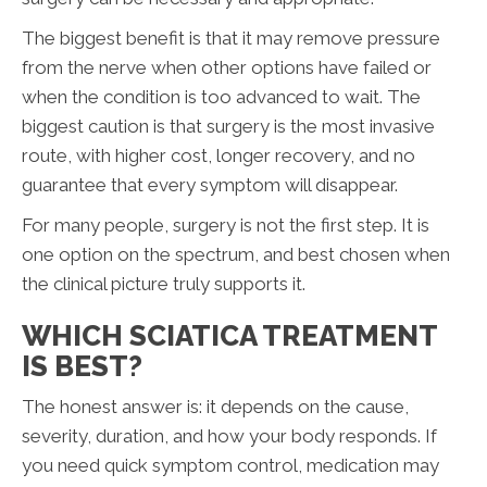
The biggest benefit is that it may remove pressure
from the nerve when other options have failed or
when the condition is too advanced to wait. The
biggest caution is that surgery is the most invasive
route, with higher cost, longer recovery, and no
guarantee that every symptom will disappear.
For many people, surgery is not the first step. It is
one option on the spectrum, and best chosen when
the clinical picture truly supports it.
WHICH SCIATICA TREATMENT
IS BEST?
The honest answer is: it depends on the cause,
severity, duration, and how your body responds. If
you need quick symptom control, medication may