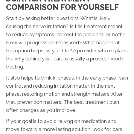
COMPARISON FOR YOURSELF
Start by asking better questions. What is likely
causing the nerve irritation? Is this treatment meant
to reduce symptoms, correct the problem, or both?
How will progress be measured? What happens if
this option helps only a little? A provider who explains
the why behind your care is usually a provider worth
trusting.
It also helps to think in phases. In the early phase, pain
control and reducing irritation matter. In the next
phase, restoring motion and strength matters. After
that, prevention matters. The best treatment plan
often changes as you improve.
If your goal is to avoid relying on medication and
move toward a more lasting solution, look for care