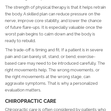
The strength of physical therapy is that it helps retrain
the body. A skilled plan can reduce pressure on the
nerve, improve core stability, and lower the chance
of future flare-ups. It is especially valuable once the
worst pain begins to calm down and the body is
ready to rebuild.
The trade-off is timing and fit. If a patient is in severe
pain and can barely sit, stand, or bend, exercise-
based care may need to be introduced carefully. The
right movements help. The wrong movements, or
the right movements at the wrong stage, can
aggravate symptoms. That is why a personalized
evaluation matters.
CHIROPRACTIC CARE
Chiropractic care is often considered by patients who