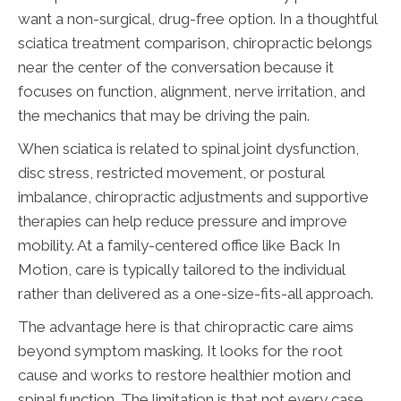
want a non-surgical, drug-free option. In a thoughtful
sciatica treatment comparison, chiropractic belongs
near the center of the conversation because it
focuses on function, alignment, nerve irritation, and
the mechanics that may be driving the pain.
When sciatica is related to spinal joint dysfunction,
disc stress, restricted movement, or postural
imbalance, chiropractic adjustments and supportive
therapies can help reduce pressure and improve
mobility. At a family-centered office like Back In
Motion, care is typically tailored to the individual
rather than delivered as a one-size-fits-all approach.
The advantage here is that chiropractic care aims
beyond symptom masking. It looks for the root
cause and works to restore healthier motion and
spinal function. The limitation is that not every case