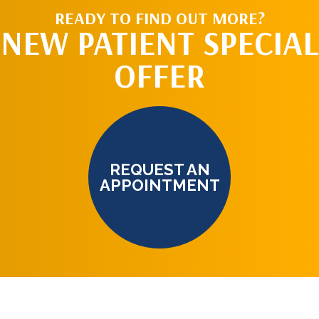
READY TO FIND OUT MORE?
NEW PATIENT SPECIAL
OFFER
REQUEST AN
APPOINTMENT