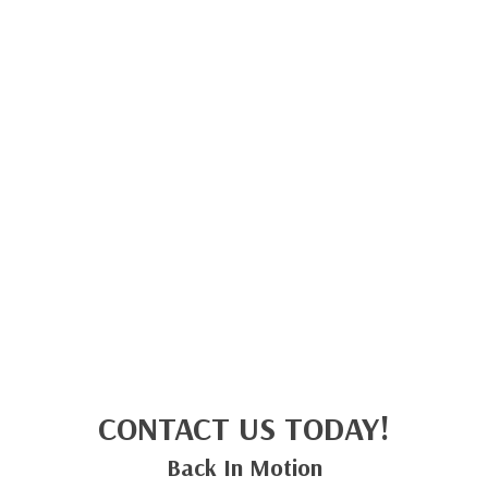
CONTACT US TODAY!
Back In Motion