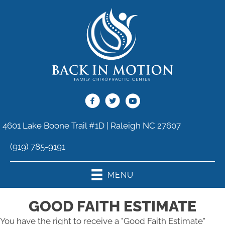
4601 Lake Boone Trail #1D | Raleigh NC 27607
(919) 785-9191
MENU
GOOD FAITH ESTIMATE
You have the right to receive a "Good Faith Estimate"