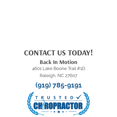
CONTACT US TODAY!
Back In Motion
4601 Lake Boone Trail #1D
Raleigh, NC 27607
(919) 785-9191