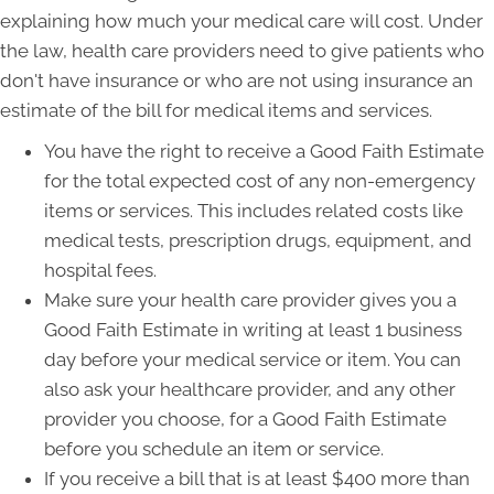
explaining how much your medical care will cost. Under
the law, health care providers need to give patients who
don't have insurance or who are not using insurance an
estimate of the bill for medical items and services.
You have the right to receive a Good Faith Estimate
for the total expected cost of any non-emergency
items or services. This includes related costs like
medical tests, prescription drugs, equipment, and
hospital fees.
Make sure your health care provider gives you a
Good Faith Estimate in writing at least 1 business
day before your medical service or item. You can
also ask your healthcare provider, and any other
provider you choose, for a Good Faith Estimate
before you schedule an item or service.
If you receive a bill that is at least $400 more than