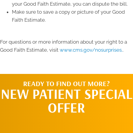
your Good Faith Estimate, you can dispute the bill.
Make sure to save a copy or picture of your Good
Faith Estimate.
For questions or more information about your right to a
Good Faith Estimate, visit
www.cms.gov/nosurprises.
.
READY TO FIND OUT MORE?
NEW PATIENT SPECIAL
OFFER