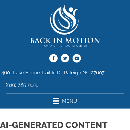
4601 Lake Boone Trail #1D | Raleigh NC 27607
(919) 785-9191
MENU
AI-GENERATED CONTENT