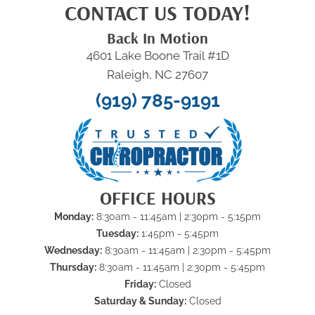
CONTACT US TODAY!
Back In Motion
4601 Lake Boone Trail #1D
Raleigh, NC 27607
(919) 785-9191
OFFICE HOURS
Monday:
8:30am - 11:45am | 2:30pm - 5:15pm
Tuesday:
1:45pm - 5:45pm
Wednesday:
8:30am - 11:45am | 2:30pm - 5:45pm
Thursday:
8:30am - 11:45am | 2:30pm - 5:45pm
Friday:
Closed
Saturday & Sunday:
Closed