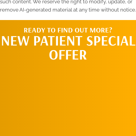
such content. We reserve the right to modify, update, or
remove AI-generated material at any time without notice.
READY TO FIND OUT MORE?
NEW PATIENT SPECIAL
OFFER
REQUEST AN
APPOINTMENT