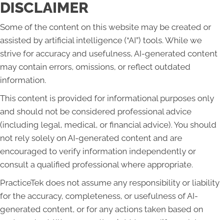
DISCLAIMER
Some of the content on this website may be created or
assisted by artificial intelligence (“AI”) tools. While we
strive for accuracy and usefulness, AI-generated content
may contain errors, omissions, or reflect outdated
information.
This content is provided for informational purposes only
and should not be considered professional advice
(including legal, medical, or financial advice). You should
not rely solely on AI-generated content and are
encouraged to verify information independently or
consult a qualified professional where appropriate.
PracticeTek does not assume any responsibility or liability
for the accuracy, completeness, or usefulness of AI-
generated content, or for any actions taken based on