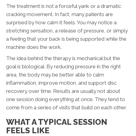
The treatment is not a forceful yank or a dramatic
cracking movement. In fact, many patients are
surprised by how calm it feels. You may notice a
stretching sensation, a release of pressure, or simply
a feeling that your back is being supported while the
machine does the work.
The idea behind the therapy is mechanical but the
goal is biological. By reducing pressure in the right
area, the body may be better able to calm
inflammation, improve motion, and support disc
recovery over time. Results are usually not about
one session doing everything at once. They tend to
come from a series of visits that build on each other.
WHAT A TYPICAL SESSION
FEELS LIKE