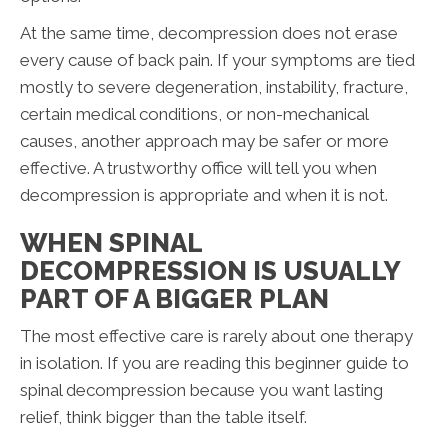
At the same time, decompression does not erase
every cause of back pain. If your symptoms are tied
mostly to severe degeneration, instability, fracture,
certain medical conditions, or non-mechanical
causes, another approach may be safer or more
effective. A trustworthy office will tell you when
decompression is appropriate and when it is not.
WHEN SPINAL
DECOMPRESSION IS USUALLY
PART OF A BIGGER PLAN
The most effective care is rarely about one therapy
in isolation. If you are reading this beginner guide to
spinal decompression because you want lasting
relief, think bigger than the table itself.