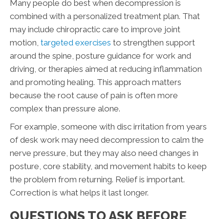
Many people do best when decompression is
combined with a personalized treatment plan. That
may include chiropractic care to improve joint
motion,
targeted exercises
to strengthen support
around the spine, posture guidance for work and
driving, or therapies aimed at reducing inflammation
and promoting healing. This approach matters
because the root cause of pain is often more
complex than pressure alone.
For example, someone with disc irritation from years
of desk work may need decompression to calm the
nerve pressure, but they may also need changes in
posture, core stability, and movement habits to keep
the problem from returning. Relief is important.
Correction is what helps it last longer.
QUESTIONS TO ASK BEFORE