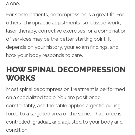
alone.
For some patients, decompression is a great fit. For
others, chiropractic adjustments, soft tissue work,
laser therapy, corrective exercises, or a combination
of services may be the better starting point. It
depends on your history, your exam findings, and
how your body responds to care.
HOW SPINAL DECOMPRESSION
WORKS
Most spinal decompression treatment is performed
on a specialized table. You are positioned
comfortably, and the table applies a gentle pulling
force to a targeted area of the spine. That force is
controlled, gradual, and adjusted to your body and
condition.