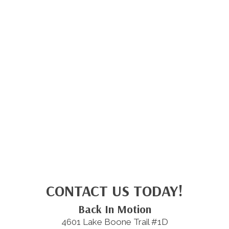
CONTACT US TODAY!
Back In Motion
4601 Lake Boone Trail #1D