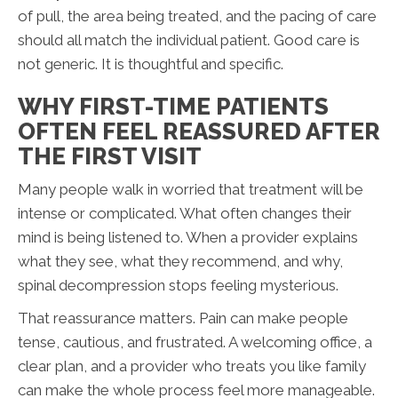
of pull, the area being treated, and the pacing of care
should all match the individual patient. Good care is
not generic. It is thoughtful and specific.
WHY FIRST-TIME PATIENTS
OFTEN FEEL REASSURED AFTER
THE FIRST VISIT
Many people walk in worried that treatment will be
intense or complicated. What often changes their
mind is being listened to. When a provider explains
what they see, what they recommend, and why,
spinal decompression stops feeling mysterious.
That reassurance matters. Pain can make people
tense, cautious, and frustrated. A welcoming office, a
clear plan, and a provider who treats you like family
can make the whole process feel more manageable.