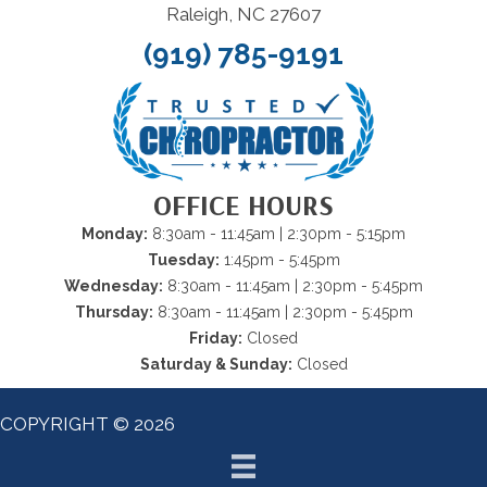
Raleigh, NC 27607
(919) 785-9191
OFFICE HOURS
Monday:
8:30am - 11:45am | 2:30pm - 5:15pm
Tuesday:
1:45pm - 5:45pm
Wednesday:
8:30am - 11:45am | 2:30pm - 5:45pm
Thursday:
8:30am - 11:45am | 2:30pm - 5:45pm
Friday:
Closed
Saturday & Sunday:
Closed
COPYRIGHT © 2026