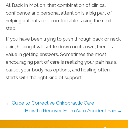
At Back In Motion, that combination of clinical
confidence and personal attention is a big part of
helping patients feel comfortable taking the next
step.
If you have been trying to push through back or neck
pain, hoping it will settle down on its own, there is
value in getting answers. Sometimes the most
encouraging part of care is realizing your pain has a
cause, your body has options, and healing often
starts with the right kind of support.
← Guide to Corrective Chiropractic Care
How to Recover From Auto Accident Pain →