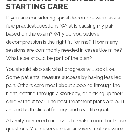
STARTING CARE
If you are considering spinal decompression, ask a
few practical questions. What is causing my pain
based on the exam? Why do you believe
decompression is the right fit for me? How many
sessions are commonly needed in cases like mine?
What else should be part of the plan?
You should also ask what progress will look like.
Some patients measure success by having less leg
pain. Others care most about sleeping through the
night, getting through a workday, or picking up their
child without fear. The best treatment plans are built
around both clinical findings and real-life goals.
A family-centered clinic should make room for those
questions. You deserve clear answers, not pressure.